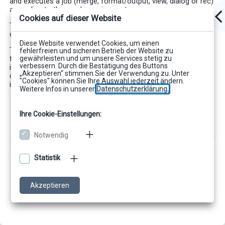
and executes a job (merge, format/output, view, dialog or rec)
according to the user's requirements.
Cookies auf dieser Website
The JCoMod job classes can be used from JDK version 1.1.6
on.
Diese Website verwendet Cookies, um einen
This documentation gives an overview of the properties and
fehlerfreien und sicheren Betrieb der Website zu
gewährleisten und um unsere Services stetig zu
the concept of the JCoMod job classes. Detailed technical
verbessern. Durch die Bestätigung des Buttons
interfaces and call parameters of the individual job classes
„Akzeptieren“ stimmen Sie der Verwendung zu. Unter
can be found in the technical reference of the product, which
"Cookies" können Sie Ihre Auswahl jederzeit ändern.
is available as electronic online help and Javadoc.
Weitere Infos in unserer
Datenschutzerklärung.
Ihre Cookie-Einstellungen:
Notwendig
Statistik
Akzeptieren