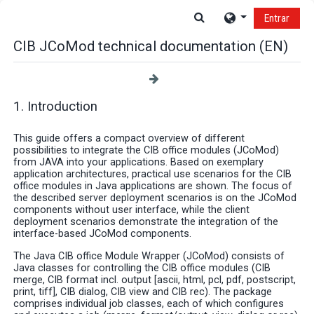
Salta al contenido principal
Selector de búsque
Entrar
CIB JCoMod technical documentation (EN)
1. Introduction
This guide offers a compact overview of different
possibilities to integrate the CIB office modules (JCoMod)
from JAVA into your applications. Based on exemplary
application architectures, practical use scenarios for the CIB
office modules in Java applications are shown. The focus of
the described server deployment scenarios is on the JCoMod
components without user interface, while the client
deployment scenarios demonstrate the integration of the
interface-based JCoMod components.
The Java CIB office Module Wrapper (JCoMod) consists of
Java classes for controlling the CIB office modules (CIB
merge, CIB format incl. output [ascii, html, pcl, pdf, postscript,
print, tiff], CIB dialog, CIB view and CIB rec). The package
comprises individual job classes, each of which configures