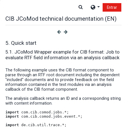
Salta al contenido principal
Selector de búsque
Entrar
CIB JCoMod technical documentation (EN)
5. Quick start
5.1. JCoMod Wrapper example for CIB format: Job to
evaluate RTF field information via an analysis callback
The following example uses the CIB format component to
parse through an RTF root document including the dependent
"included" documents and to provide feedback on the field
information contained in the text modules via an analysis
callback of the CIB format component.
The analysis callback returns an ID and a corresponding string
with content information.
import
 com.cib.comod.jobs.*;
import
 com.cib.comod.jobs.event.*;
import
 de.cib.util.trace.*;