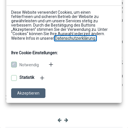
       t_Job.setProperty(ICibFormatJob.PROPERTY_INPUT
//activate, that includes should be analyzed 
       t_Job.setProperty(ICibFormatJob.PROPERTY_INCLU
Diese Website verwendet Cookies, um einen
//set workspace, where included rtfs can be f
fehlerfreien und sicheren Betrieb der Website zu
       t_Job.setProperty(ICibFormatJob.PROPERTY_WORKS
gewährleisten und um unsere Services stetig zu
          "./templates");
verbessern. Durch die Bestätigung des Buttons
t_Job.execute();
„Akzeptieren“ stimmen Sie der Verwendung zu. Unter
        //Fehlerbehandlung
"Cookies" können Sie Ihre Auswahl jederzeit ändern.
        int t_Error =
Weitere Infos in unserer
Datenschutzerklärung.
((Integer)t_Job.getProperty(ICibFormatJob.PRO
        if (t_Error != 
0) {
            // Fehler beim Ausführen des Jobs
Ihre Cookie-Einstellungen:
            String t_Errortext = (String)
           t_Job.getProperty(ICibFormatJob.PROPERTY_E
            System.out.println("Fehler beim Ausführen:
Notwendig
            "+t_Errortext);
}
Statistik
        "FieldCallback");
t_Job.removeCibFormatCallbackListener(listene
        t_Job.dispose();
Akzeptieren
    }
}