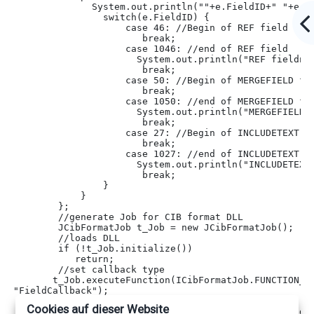
              System.out.println(""+e.FieldID+" "+e.F
                switch(e.FieldID) {
                    case 46: 
//Begin of REF field
                       break;
                    case 1046: 
//end of REF field
                      System.out.println("REF fieldna
                       break;
                    case 50: 
//Begin of MERGEFIELD fi
                       break;
                    case 1050: 
//end of MERGEFIELD fi
                      System.out.println("MERGEFIELD 
                       break;
                    case 27: 
//Begin of INCLUDETEXT f
                       break;
                    case 1027: 
//end of INCLUDETEXT f
                      System.out.println("INCLUDETEXT
                       break;
                }
            }
        };
        //generate Job for CIB format DLL
        JCibFormatJob t_Job = new JCibFormatJob();
//loads DLL
        if (!t_Job.initialize())
           return;
//set callback type
       t_Job.executeFunction(ICibFormatJob.FUNCTION_AC
"FieldCallback");
       t_Job.addCibFormatCallbackListener(listener);
Cookies auf dieser Website
//set rtf inputfile which should be analyzed