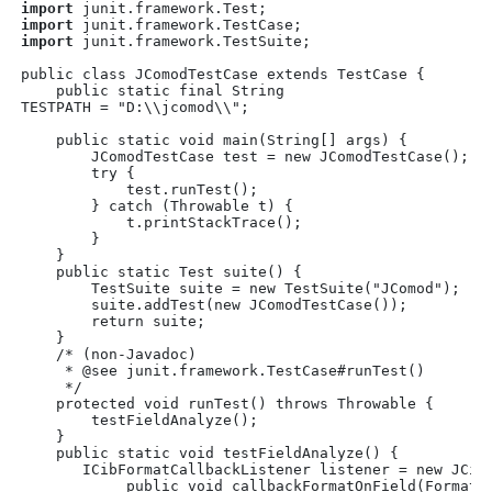
import
 junit.framework.Test;
import
 junit.framework.TestCase;
import
 junit.framework.TestSuite;
public class JComodTestCase extends TestCase {
    public static final String

TESTPATH = "D:\\jcomod\\";
    public static void main(String[] args) {
        JComodTestCase test = new JComodTestCase();
        try {
            test.runTest();
        } catch (Throwable t) {
            t.printStackTrace();
        }
    }
    public static Test suite() { 
        TestSuite suite = new TestSuite("JComod");
        suite.addTest(new JComodTestCase());
        return suite;
    }
    /* (non-Javadoc)
     * @see junit.framework.TestCase#runTest()
     */
    protected void runTest() throws Throwable {
        testFieldAnalyze();
    }
    public static void testFieldAnalyze() {
       ICibFormatCallbackListener listener = new JCib
            public void callbackFormatOnField(FormatO