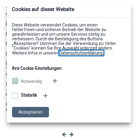
Cookies auf dieser Website
The default mode defines the prefix "Default" for undefined
variables. The variables supply the following values:
REF A delivers Anton
Diese Website verwendet Cookies, um einen
fehlerfreien und sicheren Betrieb der Website zu
REF B delivers Berta
gewährleisten und um unsere Services stetig zu
verbessern. Durch die Bestätigung des Buttons
„Akzeptieren“ stimmen Sie der Verwendung zu. Unter
REF C delivers „“
"Cookies" können Sie Ihre Auswahl jederzeit ändern.
Weitere Infos in unserer
Datenschutzerklärung.
REF D delivers Dora
REF E delivers Mama, because Default.E is not defined. If
Ihre Cookie-Einstellungen:
"Default." were not assigned, there would be an error with the
message that E is not assigned.
Notwendig
If the default mode is set to all or empty (--default-mode=all/-
-default-mode=empty) then the evaluation for REF C provides
Cäsar.
Statistik
REF D returns an error with a default mode off (--default-
mode=off) or empty (--default-mode=empty).
Akzeptieren