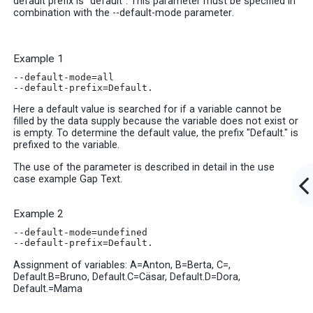
default prefix is “default”. This parameter must be specified in
combination with the --default-mode parameter
.
Example 1
--default-mode=all
--default-prefix=Default.
Here a default value is searched for if a variable cannot be
filled by the data supply because the variable does not exist or
is empty. To determine the default value, the prefix "Default." is
prefixed to the variable.
The use of the parameter is described in detail in the use
case example Gap Text
.
Example 2
--default-mode=undefined
--default-prefix=Default.
Assignment of variables: A=Anton, B=Berta, C=,
Default.B=Bruno, Default.C=Cäsar, Default.D=Dora,
Default.=Mama