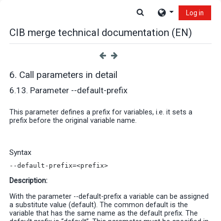
Skip to main content
Toggle search input
Log in
CIB merge technical documentation (EN)
6. Call parameters in detail
6.13. Parameter --default-prefix
This parameter defines a prefix for variables, i.e. it sets a
prefix before the original variable name
.
Syntax
--default-prefix=<prefix>
Description:
With the parameter --default-prefix a variable can be assigned
a substitute value (default). The common default is the
variable that has the same name as the default prefix. The